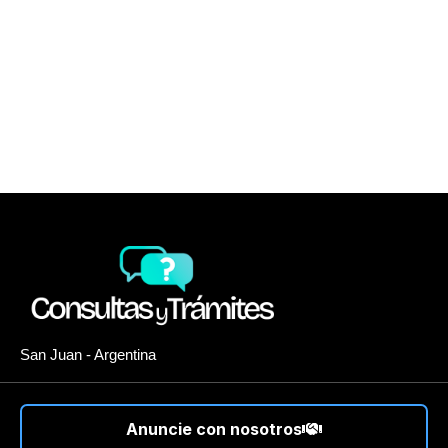
San Juan - Argentina
Anuncie con nosotros