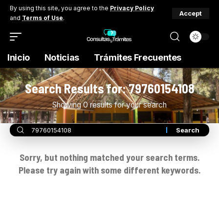
By using this site, you agree to the
Privacy Policy
Accept
and
Terms of Use
.
Inicio
Noticias
Trámites Frecuentes
Search Results for: 79760154108
Showing 0 results for your search
Sorry, but nothing matched your search terms.
Please try again with some different keywords.