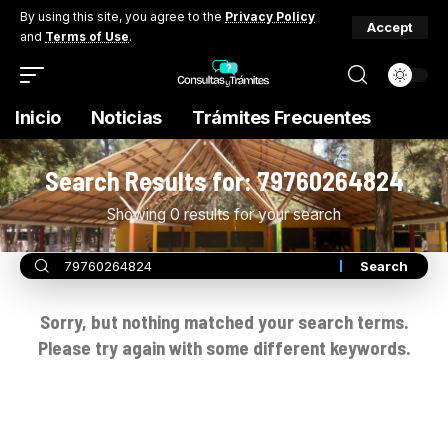
By using this site, you agree to the
Privacy Policy
Accept
and
Terms of Use
.
Inicio
Noticias
Trámites Frecuentes
Search Results for: 79760264824
Showing 0 results for your search
Sorry, but nothing matched your search terms.
Please try again with some different keywords.