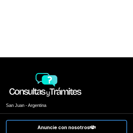
San Juan - Argentina
Anuncie con nosotros