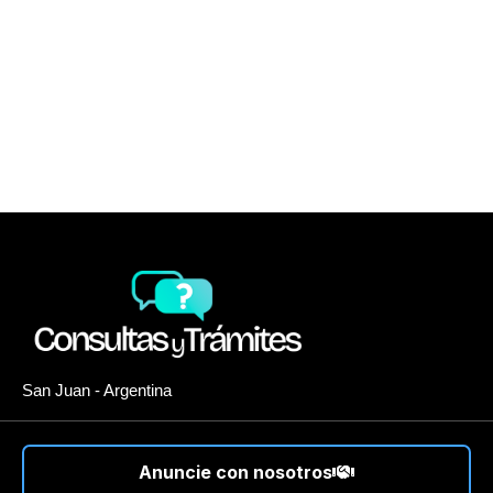
San Juan - Argentina
Anuncie con nosotros