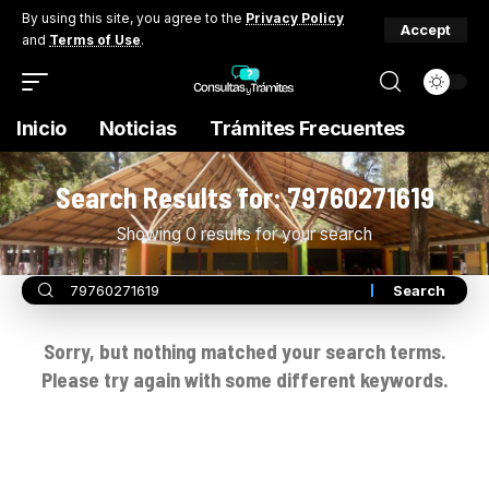
By using this site, you agree to the
Privacy Policy
Accept
and
Terms of Use
.
Inicio
Noticias
Trámites Frecuentes
Search Results for: 79760271619
Showing 0 results for your search
Sorry, but nothing matched your search terms.
Please try again with some different keywords.