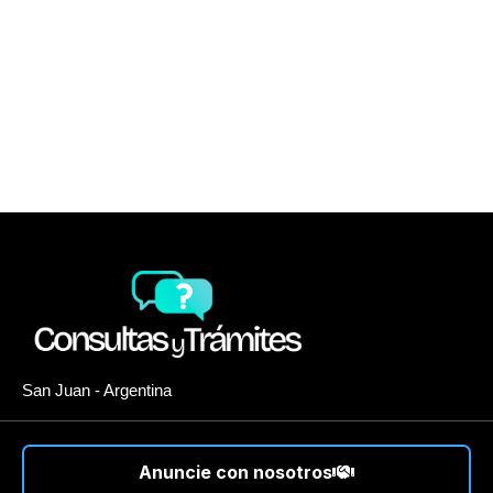
San Juan - Argentina
Anuncie con nosotros