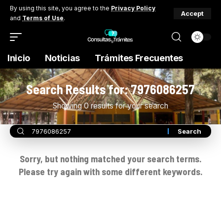
By using this site, you agree to the
Privacy Policy
Accept
and
Terms of Use
.
Inicio
Noticias
Trámites Frecuentes
Search Results for: 7976086257
Showing 0 results for your search
Sorry, but nothing matched your search terms.
Please try again with some different keywords.