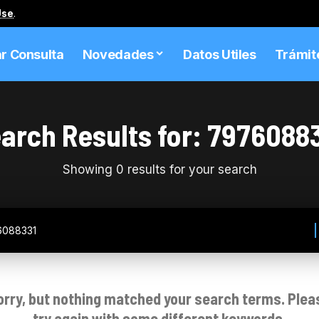
Use
.
ar Consulta
Novedades
Datos Utiles
Trámit
arch Results for: 7976088
Showing 0 results for your search
orry, but nothing matched your search terms. Plea
try again with some different keywords.