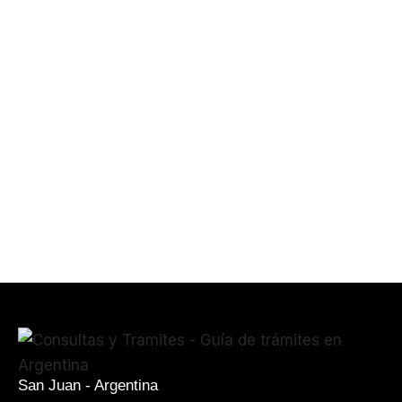
San Juan - Argentina