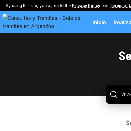
By using this site, you agree to the
Privacy Policy
and
Terms of 
Inicio
Realiz
Se
S