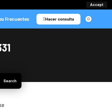
Accept
es Frecuentes
Hacer consulta
331
se