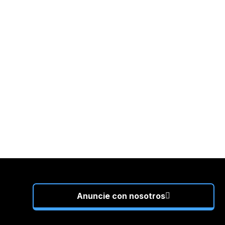
Anuncie con nosotros